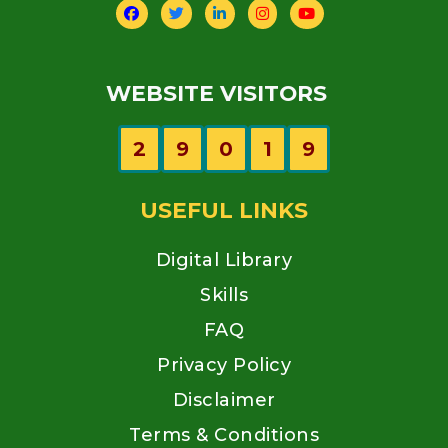
WEBSITE VISITORS
2
9
0
1
9
USEFUL LINKS
Digital Library
Skills
FAQ
Privacy Policy
Disclaimer
Terms & Conditions