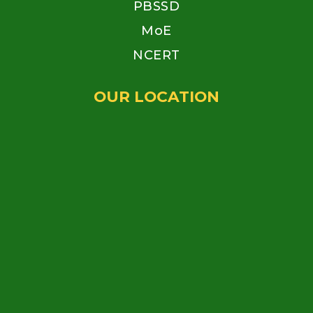
PBSSD
MoE
NCERT
OUR LOCATION