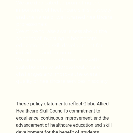
We are dedicated to promoting the
importance of healthcare skills in society
and the value of well-trained healthcare
professionals.
We strive to raise awareness about the
benefits of investing in healthcare
education and skill development for
individuals and communities.
We are committed to working with
stakeholders to address healthcare
challenges and improve the overall
quality of healthcare services in society.
These policy statements reflect Globe Allied
Healthcare Skill Council's commitment to
excellence, continuous improvement, and the
advancement of healthcare education and skill
development for the benefit of students,