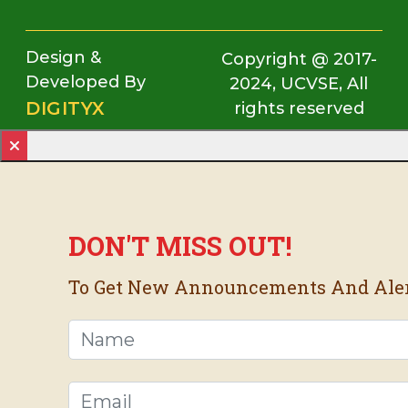
Design &
Copyright @ 2017-
Developed By
2024, UCVSE, All
DIGITYX
rights reserved
DON'T MISS OUT!
To Get New Announcements And Alerts