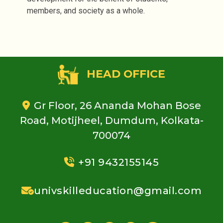
members, and society as a whole.
HEAD OFFICE
Gr Floor, 26 Ananda Mohan Bose
Road, Motijheel, Dumdum, Kolkata-
700074
+91 9432155145
univskilleducation@gmail.com