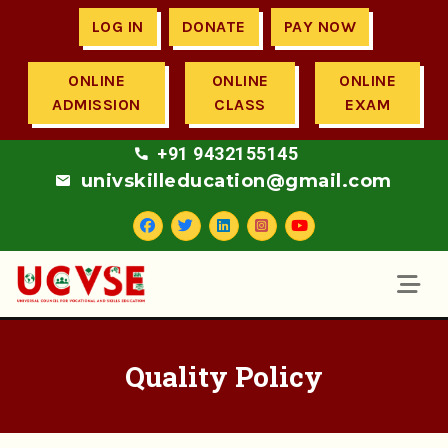
LOG IN
DONATE
PAY NOW
ONLINE
ONLINE
ONLINE
ADMISSION
CLASS
EXAM
+91 9432155145
univskilleducation@gmail.com
Quality Policy