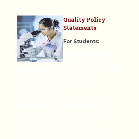
Quality Policy
Statements
For Students:
We are committed to
providing high-quality,
industry-relevant training programs that
equip students with the skills and
knowledge needed to excel in the
healthcare sector.
We strive to create a supportive and
inclusive learning environment that
fosters personal and professional growth.
We are dedicated to continuous
improvement, regularly reviewing and
updating our curriculum to ensure it