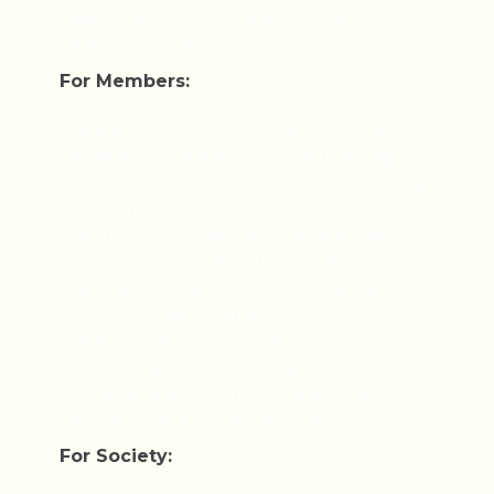
meets the evolving needs of the
healthcare industry.
For Members:
We are committed to supporting our
members in their efforts to deliver high-
quality healthcare education and training
programs.
We strive to provide our members with
access to the latest industry trends, best
practices, and resources to enhance the
quality of their programs.
We encourage collaboration and
knowledge sharing among our members
to promote excellence in healthcare
education and skill development.
For Society: