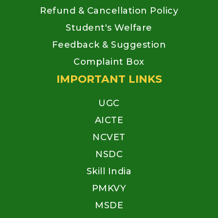
Refund & Cancellation Policy
Student's Welfare
Feedback & Suggestion
Complaint Box
IMPORTANT LINKS
UGC
AICTE
NCVET
NSDC
Skill India
PMKVY
MSDE