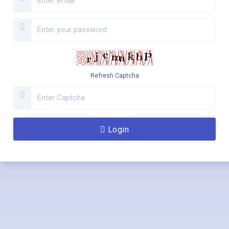
Refresh Captcha
Login