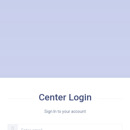
Center Login
Sign In to your account